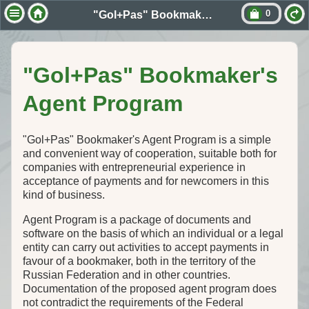
0
"Gol+Pas" Bookmaker's Agent Program
"Gol+Pas" Bookmaker's
Agent Program
"Gol+Pas" Bookmaker's Agent Program is a simple
and convenient way of cooperation, suitable both for
companies with entrepreneurial experience in
acceptance of payments and for newcomers in this
kind of business.
Agent Program is a package of documents and
software on the basis of which an individual or a legal
entity can carry out activities to accept payments in
favour of a bookmaker, both in the territory of the
Russian Federation and in other countries.
Documentation of the proposed agent program does
not contradict the requirements of the Federal