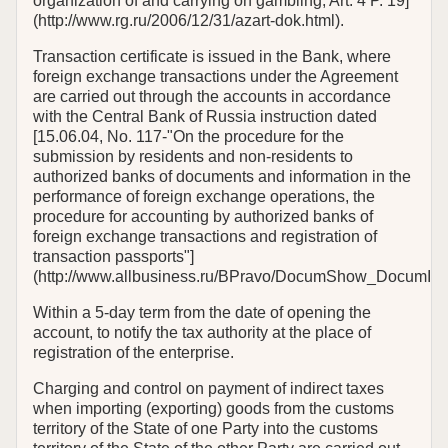
organization of and carrying on gambling, Art. 4 P. 19]
(http://www.rg.ru/2006/12/31/azart-dok.html).
Transaction certificate is issued in the Bank, where
foreign exchange transactions under the Agreement
are carried out through the accounts in accordance
with the Central Bank of Russia instruction dated
[15.06.04, No. 117-"On the procedure for the
submission by residents and non-residents to
authorized banks of documents and information in the
performance of foreign exchange operations, the
procedure for accounting by authorized banks of
foreign exchange transactions and registration of
transaction passports"]
(http://www.allbusiness.ru/BPravo/DocumShow_DocumID_
Within a 5-day term from the date of opening the
account, to notify the tax authority at the place of
registration of the enterprise.
Charging and control on payment of indirect taxes
when importing (exporting) goods from the customs
territory of the State of one Party into the customs