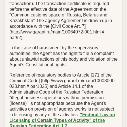
transaction). The transaction certificate is required
before the effective date of the Agreement on the
"Common customs space of Russia, Belarus and
Kazakhstan" The agency Agreement is drawn up in
accordance with the [Civil Code Art. 7]
(http://www.garant.ru/main/10064072-001.htm #
par92).
In the case of harassment by the supervisory
authorities, the Agent has the right to file a complaint
about unlawful actions of this body and violation of the
Agent's Constitutional rights.
Reference of regulatory bodies to Article [171 of the
Criminal Code] (http://www.garant.ru/main/10008000-
023.htm # par1325) and Article 14.1 of the
Administrative Code of the Russian Federation
"illegal business operations without permission
(license)" is not appropriate because the Agent's
activities on provision of agency works is not subject
to licensing by any of the activities.
"Federal Law on
Licensing of Certain Types of Activity" of the
Russian Federation Art. 1.2
.