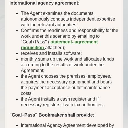
international agency agreement:
The Agent examines the documents,
autonomously conducts independent expertise
with the relevant authorities;
Confirms the readiness and responsibility for the
work under this scenario by emailing to
"Goal+Pass" (
statement- agreement
requisition
attached);
receives and installs software;
monthly sums up the work and allocates funds
according to the results of work under the
Agreement;
the Agent chooses the premises, employees,
acquires the necessary equipment and bears
the payment acceptance outlet maintenance
costs;
the Agent installs a cash register and if
necessary registers it with tax authorities.
"Goal+Pass" Bookmaker shall provide:
International Agency Agreement developed by