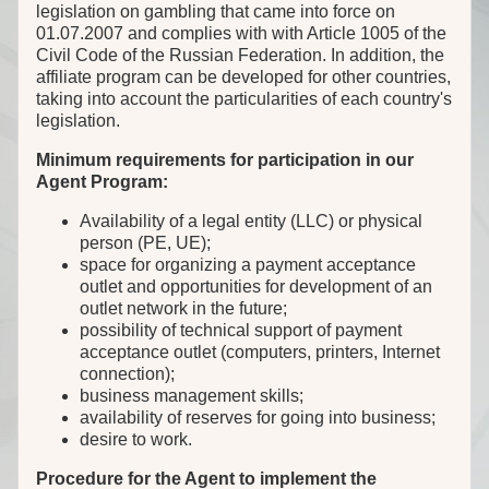
legislation on gambling that came into force on
01.07.2007 and complies with with Article 1005 of the
Civil Code of the Russian Federation. In addition, the
affiliate program can be developed for other countries,
taking into account the particularities of each country's
legislation.
Minimum requirements for participation in our
Agent Program:
Availability of a legal entity (LLC) or physical
person (PE, UE);
space for organizing a payment acceptance
outlet and opportunities for development of an
outlet network in the future;
possibility of technical support of payment
acceptance outlet (computers, printers, Internet
connection);
business management skills;
availability of reserves for going into business;
desire to work.
Procedure for the Agent to implement the