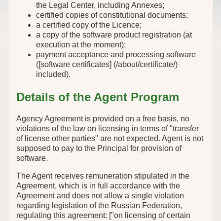
the Legal Center, including Annexes;
certified copies of constitutional documents;
a certified copy of the Licence;
a copy of the software product registration (at
execution at the moment);
payment acceptance and processing software
([software certificates] (/about/certificate/)
included).
Details of the Agent Program
Agency Agreement is provided on a free basis, no
violations of the law on licensing in terms of "transfer
of license other parties" are not expected. Agent is not
supposed to pay to the Principal for provision of
software.
The Agent receives remuneration stipulated in the
Agreement, which is in full accordance with the
Agreement and does not allow a single violation
regarding legislation of the Russian Federation,
regulating this agreement: ["on licensing of certain