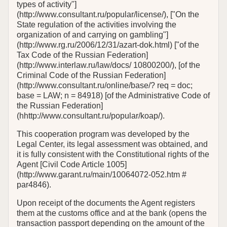
types of activity"]
(http://www.consultant.ru/popular/license/), ["On the
State regulation оf the activities involving the
organization of and carrying on gambling"]
(http://www.rg.ru/2006/12/31/azart-dok.html) ["of the
Tax Code of the Russian Federation]
(http://www.interlaw.ru/law/docs/ 10800200/), [of the
Criminal Code of the Russian Federation]
(http://www.consultant.ru/online/base/? req = doc;
base = LAW; n = 84918) [of the Administrative Code of
the Russian Federation]
(hhttp://www.consultant.ru/popular/koap/).
This cooperation program was developed by the
Legal Center, its legal assessment was obtained, and
it is fully consistent with the Constitutional rights of the
Agent [Civil Code Article 1005]
(http://www.garant.ru/main/10064072-052.htm #
par4846).
Upon receipt of the documents the Agent registers
them at the customs office and at the bank (opens the
transaction passport depending on the amount of the