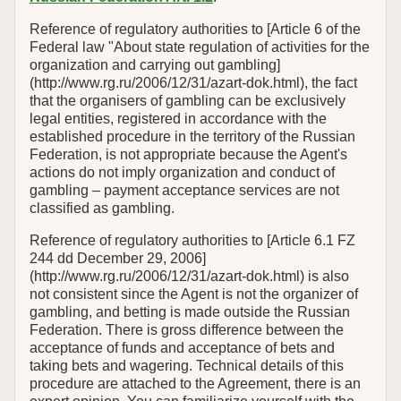
Reference of regulatory authorities to [Article 6 of the
Federal law "About state regulation of activities for the
organization and carrying out gambling]
(http://www.rg.ru/2006/12/31/azart-dok.html), the fact
that the organisers of gambling can be exclusively
legal entities, registered in accordance with the
established procedure in the territory of the Russian
Federation, is not appropriate because the Agent's
actions do not imply organization and conduct of
gambling – payment acceptance services are not
classified as gambling.
Reference of regulatory authorities to [Article 6.1 FZ
244 dd December 29, 2006]
(http://www.rg.ru/2006/12/31/azart-dok.html) is also
not consistent since the Agent is not the organizer of
gambling, and betting is made outside the Russian
Federation. There is gross difference between the
acceptance of funds and acceptance of bets and
taking bets and wagering. Technical details of this
procedure are attached to the Agreement, there is an