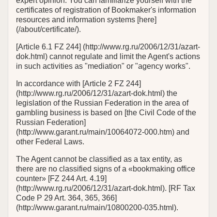
expert opinion. You can familiarize yourself with the
certificates of registration of Bookmaker's information
resources and information systems [here]
(/about/certificate/).
[Article 6.1 FZ 244] (http://www.rg.ru/2006/12/31/azart-
dok.html) cannot regulate and limit the Agent's actions
in such activities as "mediation" or "agency works".
In accordance with [Article 2 FZ 244]
(http://www.rg.ru/2006/12/31/azart-dok.html) the
legislation of the Russian Federation in the area of
gambling business is based on [the Civil Code of the
Russian Federation]
(http://www.garant.ru/main/10064072-000.htm) and
other Federal Laws.
The Agent cannot be classified as a tax entity, as
there are no classified signs of a «bookmaking office
counter» [FZ 244 Art. 4.19]
(http://www.rg.ru/2006/12/31/azart-dok.html). [RF Tax
Code P 29 Art. 364, 365, 366]
(http://www.garant.ru/main/10800200-035.html).