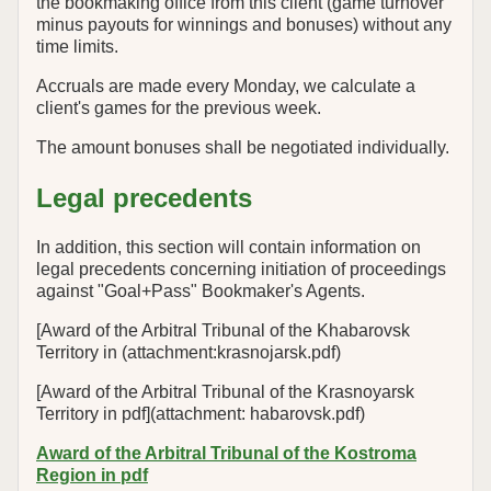
the bookmaking office from this client (game turnover
minus payouts for winnings and bonuses) without any
time limits.
Accruals are made every Monday, we calculate a
client's games for the previous week.
The amount bonuses shall be negotiated individually.
Legal precedents
In addition, this section will contain information on
legal precedents concerning initiation of proceedings
against "Goal+Pass" Bookmaker's Agents.
[Award of the Arbitral Tribunal of the Khabarovsk
Territory in (attachment:krasnojarsk.pdf)
[Award of the Arbitral Tribunal of the Krasnoyarsk
Territory in pdf](attachment: habarovsk.pdf)
Award of the Arbitral Tribunal of the Kostroma
Region in pdf