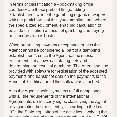
In terms of classification a «bookmaking office
counters» are those parts of the gambling
establishment, where the gambling organizer wagers
with the participants of this type gambling, and where
the specialized equipment, enabling calculation of
bets, determination of result of gambling and paying
out a money win is hosted.
When organizing payment acceptance outlets the
Agent cannot be considered a "part of a gambling
establishment", since the Agent has no special
equipment that allows calculating bets and
determining the result of gambling. The Agent shall be
provided with software for registration of the accepted
payments and transfer of data on the payments to the
Principal. Certification of this software is attached.
Also the Agent's actions, subject to full compliance
with all the requirements of the International
Agreements, do not carry signs, classifying the Agent
as a gambling business entity, according to the law
["On the State regulation оf the activities involving the