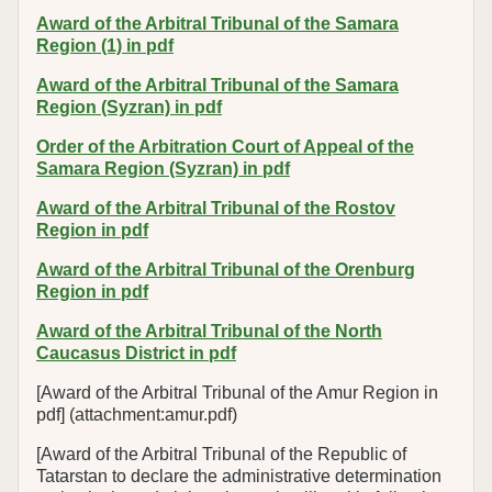
Award of the Arbitral Tribunal of the Samara
Region (1) in pdf
Award of the Arbitral Tribunal of the Samara
Region (Syzran) in pdf
Order of the Arbitration Court of Appeal of the
Samara Region (Syzran) in pdf
Award of the Arbitral Tribunal of the Rostov
Region in pdf
Award of the Arbitral Tribunal of the Orenburg
Region in pdf
Award of the Arbitral Tribunal of the North
Caucasus District in pdf
[Award of the Arbitral Tribunal of the Amur Region in
pdf] (attachment:amur.pdf)
[Award of the Arbitral Tribunal of the Republic of
Tatarstan to declare the administrative determination