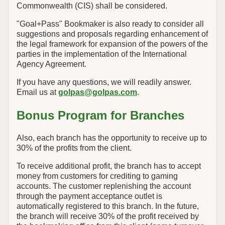
Commonwealth (CIS) shall be considered.
"Goal+Pass" Bookmaker is also ready to consider all
suggestions and proposals regarding enhancement of
the legal framework for expansion of the powers of the
parties in the implementation of the International
Agency Agreement.
If you have any questions, we will readily answer.
Email us at
golpas@golpas.com
.
Bonus Program for Branches
Also, each branch has the opportunity to receive up to
30% of the profits from the client.
To receive additional profit, the branch has to accept
money from customers for crediting to gaming
accounts. The customer replenishing the account
through the payment acceptance outlet is
automatically registered to this branch. In the future,
the branch will receive 30% of the profit received by