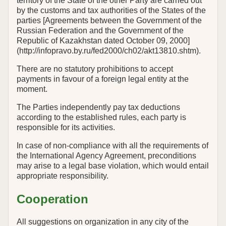
territory of the State of the other Party are carried out
by the customs and tax authorities of the States of the
parties [Agreements between the Government of the
Russian Federation and the Government of the
Republic of Kazakhstan dated October 09, 2000]
(http://infopravo.by.ru/fed2000/ch02/akt13810.shtm).
There are no statutory prohibitions to accept
payments in favour of a foreign legal entity at the
moment.
The Parties independently pay tax deductions
according to the established rules, each party is
responsible for its activities.
In case of non-compliance with all the requirements of
the International Agency Agreement, preconditions
may arise to a legal base violation, which would entail
appropriate responsibility.
Cooperation
All suggestions on organization in any city of the