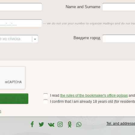
Name and Surname
— we do not use your number to organize mailings and do not transf
Введите город
 из списка
I read
the rules of the bookmaker's office golpas
and 
I confirm that I am already 18 years old (for residen
n
Tel. and address