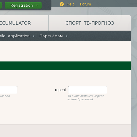
on
Help
Forum
Registration
ACCUMULATOR
СПОРТ ТВ-ПРОГНОЗ
ile application
Партнёрам
repeat
мволов
To avoid mistakes, repeat
entered password