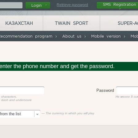
SMS Registrati
Retrieve password
Login
КАЗАХСТАН
TWAIN SPORT
SUPER-
Recommendation program
About us
Mobile version
Mob
 enter the phone number and get the password.
Password
e characters.
Не менее 8 си
9, dash and underscore
rom the list
— The currency in which you will play