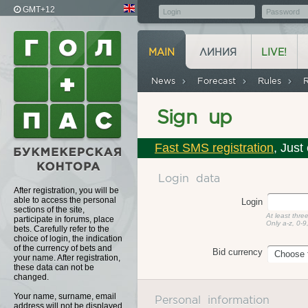
GMT+12
MAIN
ЛИНИЯ
LIVE!
News
Forecast
Rules
Sign up
Fast SMS registration
, Just
Login data
After registration, you will be
able to access the personal
Login
sections of the site,
At least thre
participate in forums, place
Only a-z, 0-
bets. Carefully refer to the
choice of login, the indication
of the currency of bets and
Bid currency
Choose f
your name. After registration,
these data can not be
changed.
Your name, surname, email
Personal information
address will not be displayed