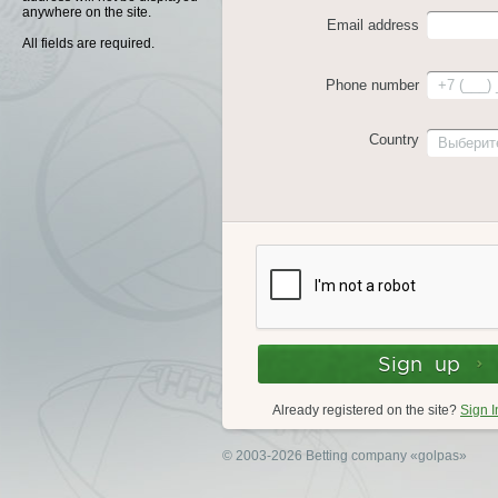
anywhere on the site.
Email address
All fields are required.
Phone number
Country
Выберите
Sign up
Already registered on the site?
Sign I
© 2003-2026 Betting company
«golpas»