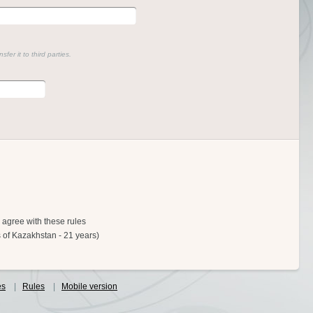
er it to third parties.
agree with these rules
ts of Kazakhstan - 21 years)
es
|
Rules
|
Mobile version